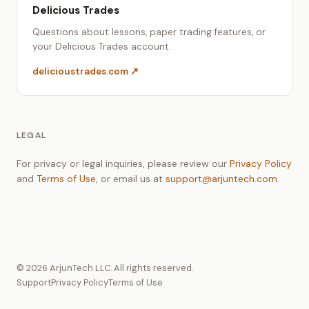
Delicious Trades
Questions about lessons, paper trading features, or
your Delicious Trades account.
delicioustrades.com ↗
LEGAL
For privacy or legal inquiries, please review our
Privacy Policy
and
Terms of Use
, or email us at
support@arjuntech.com
.
©
2026
ArjunTech LLC. All rights reserved.
Support
Privacy Policy
Terms of Use