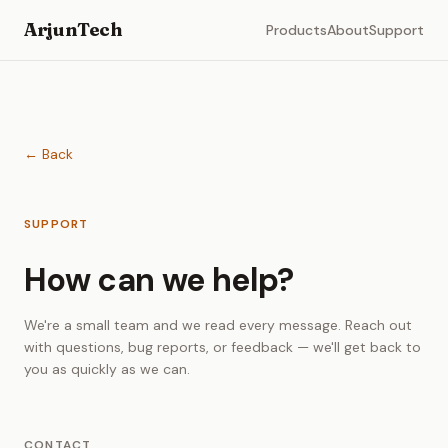
ArjunTech
Products
About
Support
← Back
SUPPORT
How can we help?
We're a small team and we read every message. Reach out
with questions, bug reports, or feedback — we'll get back to
you as quickly as we can.
CONTACT