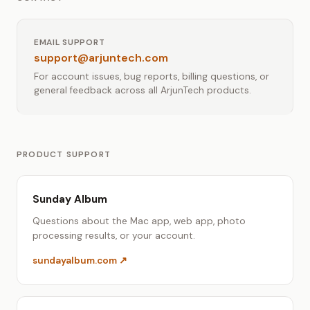
EMAIL SUPPORT
support@arjuntech.com
For account issues, bug reports, billing questions, or
general feedback across all ArjunTech products.
PRODUCT SUPPORT
Sunday Album
Questions about the Mac app, web app, photo
processing results, or your account.
sundayalbum.com ↗